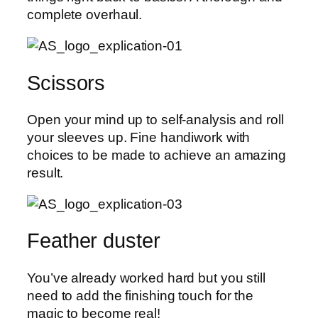
complete overhaul.
Scissors
Open your mind up to self-analysis and roll
your sleeves up. Fine handiwork with
choices to be made to achieve an amazing
result.
Feather duster
You’ve already worked hard but you still
need to add the finishing touch for the
magic to become real!