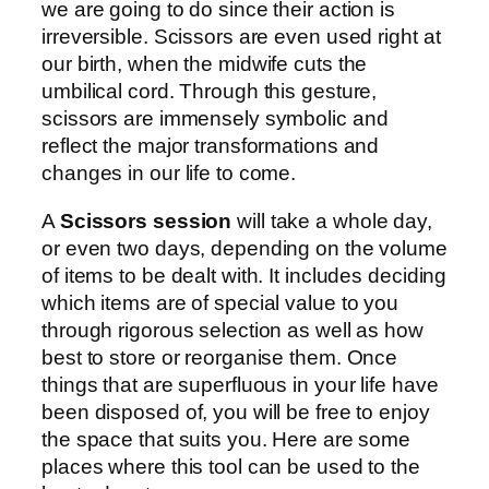
we are going to do since their action is
irreversible. Scissors are even used right at
our birth, when the midwife cuts the
umbilical cord. Through this gesture,
scissors are immensely symbolic and
reflect the major transformations and
changes in our life to come.
A
Scissors session
will take a whole day,
or even two days, depending on the volume
of items to be dealt with. It includes deciding
which items are of special value to you
through rigorous selection as well as how
best to store or reorganise them. Once
things that are superfluous in your life have
been disposed of, you will be free to enjoy
the space that suits you. Here are some
places where this tool can be used to the