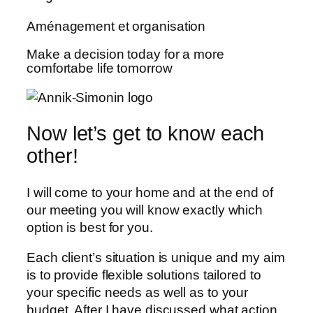
Aménagement et organisation
Make a decision today for a more
comfortabe life tomorrow
Now let’s get to know each
other!
I will come to your home and at the end of
our meeting you will know exactly which
option is best for you.
Each client’s situation is unique and my aim
is to provide flexible solutions tailored to
your specific needs as well as to your
budget. After I have discussed what action