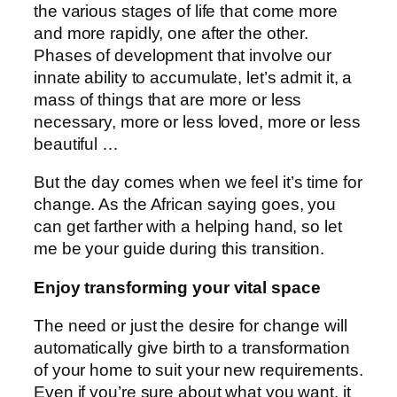
the various stages of life that come more
and more rapidly, one after the other.
Phases of development that involve our
innate ability to accumulate, let’s admit it, a
mass of things that are more or less
necessary, more or less loved, more or less
beautiful …
But the day comes when we feel it’s time for
change. As the African saying goes, you
can get farther with a helping hand, so let
me be your guide during this transition.
Enjoy transforming your vital space
The need or just the desire for change will
automatically give birth to a transformation
of your home to suit your new requirements.
Even if you’re sure about what you want, it