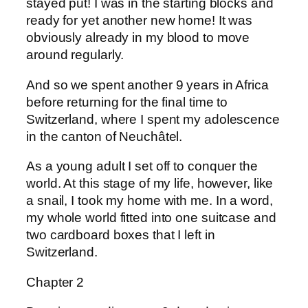
stayed put! I was in the starting blocks and
ready for yet another new home! It was
obviously already in my blood to move
around regularly.
And so we spent another 9 years in Africa
before returning for the final time to
Switzerland, where I spent my adolescence
in the canton of Neuchâtel.
As a young adult I set off to conquer the
world. At this stage of my life, however, like
a snail, I took my home with me. In a word,
my whole world fitted into one suitcase and
two cardboard boxes that I left in
Switzerland.
Chapter 2