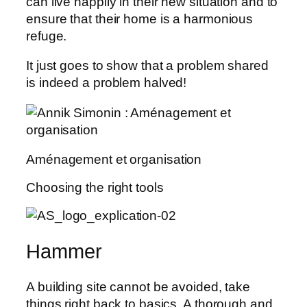
can live happily in their new situation and to
ensure that their home is a harmonious
refuge.
It just goes to show that a problem shared
is indeed a problem halved!
Aménagement et organisation
Choosing the right tools
Hammer
A building site cannot be avoided, take
things right back to basics. A thorough and