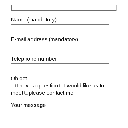
Name (mandatory)
E-mail address (mandatory)
Telephone number
Object
I have a question
I would like us to
meet
please contact me
Your message