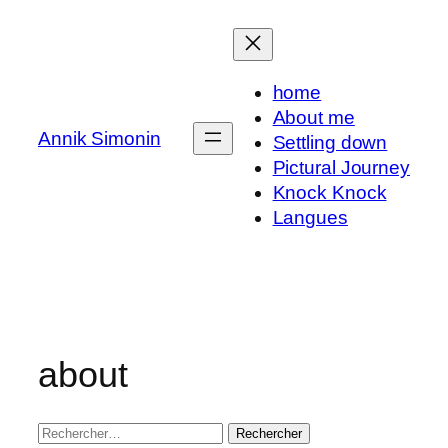
Aller
au
contenu
home
About me
Annik Simonin
Settling down
Pictural Journey
Knock Knock
Langues
about
Rechercher :