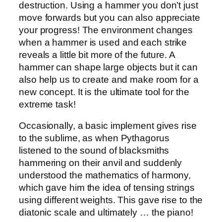
destruction. Using a hammer you don’t just
move forwards but you can also appreciate
your progress! The environment changes
when a hammer is used and each strike
reveals a little bit more of the future. A
hammer can shape large objects but it can
also help us to create and make room for a
new concept. It is the ultimate tool for the
extreme task!
Occasionally, a basic implement gives rise
to the sublime, as when Pythagorus
listened to the sound of blacksmiths
hammering on their anvil and suddenly
understood the mathematics of harmony,
which gave him the idea of tensing strings
using different weights. This gave rise to the
diatonic scale and ultimately … the piano!