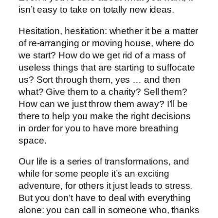
isn’t easy to take on totally new ideas.
Hesitation, hesitation: whether it be a matter
of re-arranging or moving house, where do
we start? How do we get rid of a mass of
useless things that are starting to suffocate
us? Sort through them, yes … and then
what? Give them to a charity? Sell them?
How can we just throw them away? I’ll be
there to help you make the right decisions
in order for you to have more breathing
space.
Our life is a series of transformations, and
while for some people it’s an exciting
adventure, for others it just leads to stress.
But you don’t have to deal with everything
alone: you can call in someone who, thanks