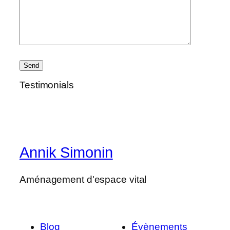
Testimonials
Annik Simonin
Aménagement d'espace vital
Blog
Évènements