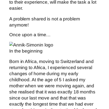
to their experience, will make the task a lot
easier.
A problem shared is not a problem
anymore!
Once upon a time…
In the beginning
Born in Africa, moving to Switzerland and
returning to Africa, I experienced several
changes of home during my early
childhood. At the age of 5 I asked my
mother when we were moving again, and
she realised that it was exactly 18 months
since our last move and that that was
exactly the longest time that we had ever