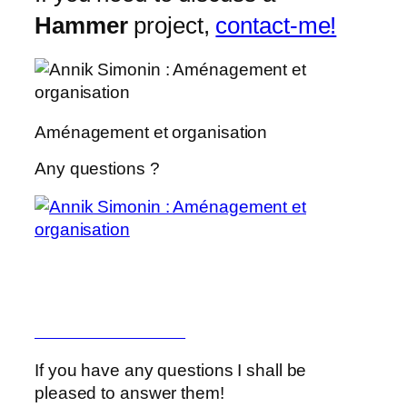
Hammer
project,
contact-me!
Aménagement et organisation
Any questions ?
Aménagement et organisation
Marie Kondo
Marie Kondo Netflix
If you have any questions I shall be
pleased to answer them!