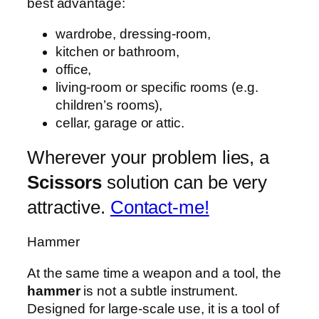
best advantage:
wardrobe, dressing-room,
kitchen or bathroom,
office,
living-room or specific rooms (e.g.
children’s rooms),
cellar, garage or attic.
Wherever your problem lies, a
Scissors
solution can be very
attractive.
Contact-me!
Hammer
At the same time a weapon and a tool, the
hammer
is not a subtle instrument.
Designed for large-scale use, it is a tool of