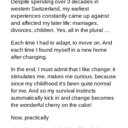
Despite spending over 3 decades in
western Switzerland, my earliest
experiences constantly came up against
and affected my later life: marriages,
divorces, children. Yes, all in the plural …
Each time I had to adapt, to move on. And
each time I found myself in a new home
after changing.
In the end, I must admit that I like change: it
stimulates me, makes me curious, because
since my childhood it’s been quite normal
for me. And so my survival instincts
automatically kick in and change becomes
the wonderful cherry on the cake!
Now, practically