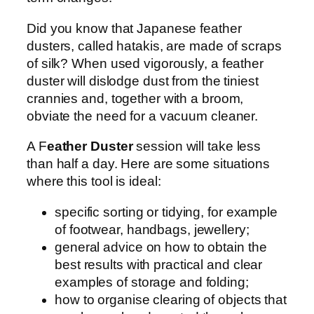
Did you know that Japanese feather
dusters, called hatakis, are made of scraps
of silk? When used vigorously, a feather
duster will dislodge dust from the tiniest
crannies and, together with a broom,
obviate the need for a vacuum cleaner.
A F
eather Duster
session will take less
than half a day. Here are some situations
where this tool is ideal:
specific sorting or tidying, for example
of footwear, handbags, jewellery;
general advice on how to obtain the
best results with practical and clear
examples of storage and folding;
how to organise clearing of objects that