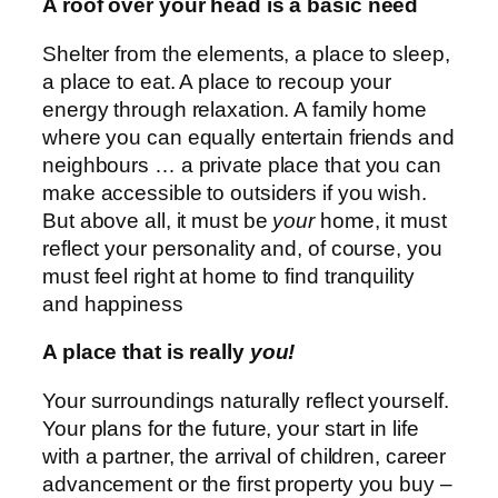
A roof over your head is a basic need
Shelter from the elements, a place to sleep,
a place to eat. A place to recoup your
energy through relaxation. A family home
where you can equally entertain friends and
neighbours … a private place that you can
make accessible to outsiders if you wish.
But above all, it must be
your
home, it must
reflect your personality and, of course, you
must feel right at home to find tranquility
and happiness
A place that is really
you!
Your surroundings naturally reflect yourself.
Your plans for the future, your start in life
with a partner, the arrival of children, career
advancement or the first property you buy –