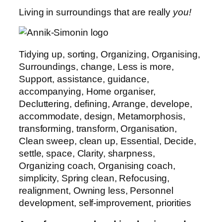
Living in surroundings that are really
you!
Tidying up, sorting, Organizing, Organising,
Surroundings, change, Less is more,
Support, assistance, guidance,
accompanying, Home organiser,
Decluttering, defining, Arrange, develope,
accommodate, design, Metamorphosis,
transforming, transform, Organisation,
Clean sweep, clean up, Essential, Decide,
settle, space, Clarity, sharpness,
Organizing coach, Organising coach,
simplicity, Spring clean, Refocusing,
realignment, Owning less, Personnel
development, self-improvement, priorities