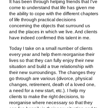
It has been through helping friends that I’ve
come to understand that life has given me
the ability to cope with the different chapters
of life through practical decisions
concerning the objects that surround us
and the places in which we live. And clients
have indeed confirmed this talent in me.
Today I take on a small number of clients
every year and help them reorganise their
lives so that they can fully enjoy their new
situation and build a true relationship with
their new surroundings. The changes they
go through are various (divorce, physical
changes, retirement, death of a loved one,
a need for a new start, etc.). I help my
clients to make the right decisions, to
reorganise where necessary so that they