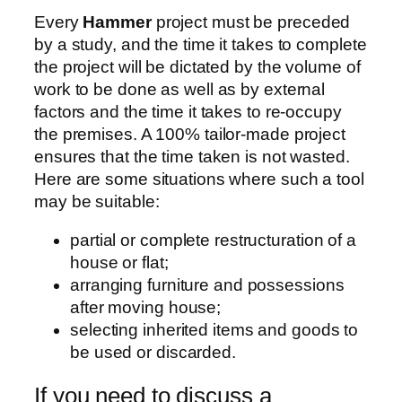
Every
Hammer
project must be preceded
by a study, and the time it takes to complete
the project will be dictated by the volume of
work to be done as well as by external
factors and the time it takes to re-occupy
the premises. A 100% tailor-made project
ensures that the time taken is not wasted.
Here are some situations where such a tool
may be suitable:
partial or complete restructuration of a
house or flat;
arranging furniture and possessions
after moving house;
selecting inherited items and goods to
be used or discarded.
If you need to discuss a