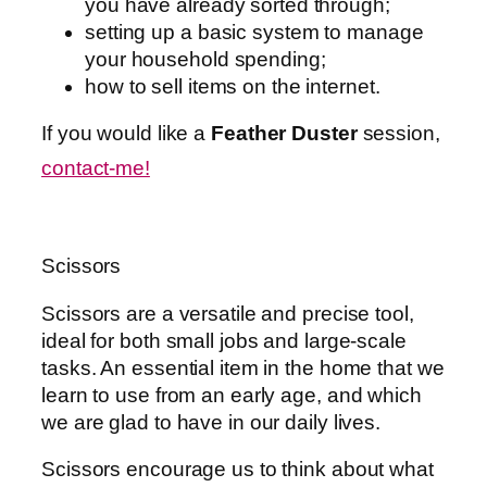
you have already sorted through;
setting up a basic system to manage
your household spending;
how to sell items on the internet.
If you would like a
Feather Duster
session,
contact-me!
Scissors
Scissors are a versatile and precise tool,
ideal for both small jobs and large-scale
tasks. An essential item in the home that we
learn to use from an early age, and which
we are glad to have in our daily lives.
Scissors encourage us to think about what