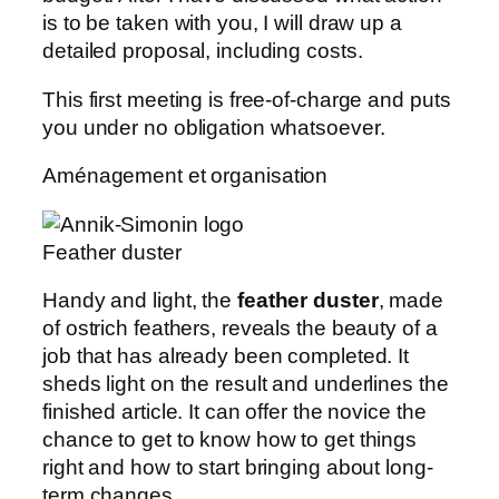
is to be taken with you, I will draw up a
detailed proposal, including costs.
This first meeting is free-of-charge and puts
you under no obligation whatsoever.
Aménagement et organisation
Feather duster
Handy and light, the
feather duster
, made
of ostrich feathers, reveals the beauty of a
job that has already been completed. It
sheds light on the result and underlines the
finished article. It can offer the novice the
chance to get to know how to get things
right and how to start bringing about long-
term changes.